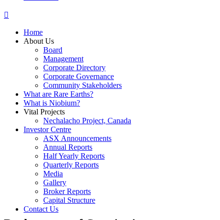
Home
About Us
Board
Management
Corporate Directory
Corporate Governance
Community Stakeholders
What are Rare Earths?
What is Niobium?
Vital Projects
Nechalacho Project, Canada
Investor Centre
ASX Announcements
Annual Reports
Half Yearly Reports
Quarterly Reports
Media
Gallery
Broker Reports
Capital Structure
Contact Us