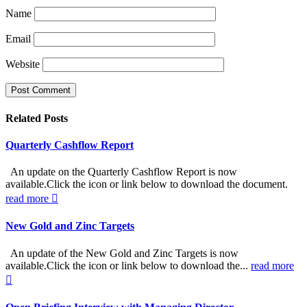
Name
Email
Website
Related
Posts
Quarterly Cashflow Report
An update on the Quarterly Cashflow Report is now
available.Click the icon or link below to download the document.
read more
New Gold and Zinc Targets
An update of the New Gold and Zinc Targets is now
available.Click the icon or link below to download the...
read more