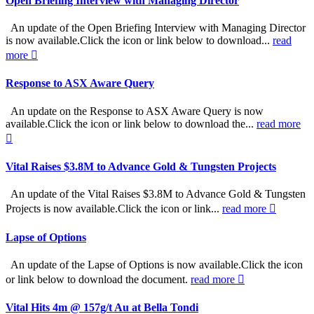
Open Briefing Interview with Managing Director
An update of the Open Briefing Interview with Managing Director
is now available.Click the icon or link below to download...
read
more
Response to ASX Aware Query
An update on the Response to ASX Aware Query is now
available.Click the icon or link below to download the...
read more
Vital Raises $3.8M to Advance Gold & Tungsten Projects
An update of the Vital Raises $3.8M to Advance Gold & Tungsten
Projects is now available.Click the icon or link...
read more
Lapse of Options
An update of the Lapse of Options is now available.Click the icon
or link below to download the document.
read more
Vital Hits 4m @ 157g/t Au at Bella Tondi