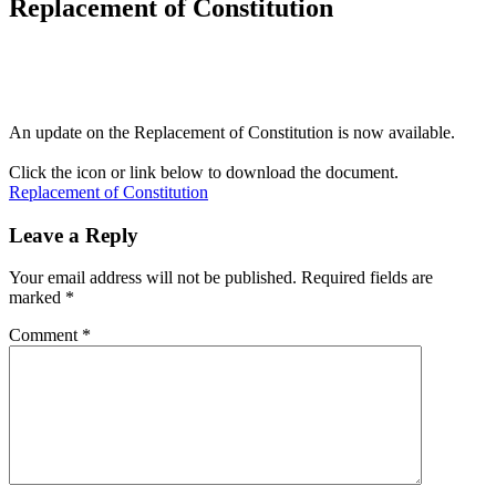
Replacement of Constitution
An update on the Replacement of Constitution is now available.
Click the icon or link below to download the document.
Replacement of Constitution
Leave a Reply
Your email address will not be published.
Required fields are
marked
*
Comment
*