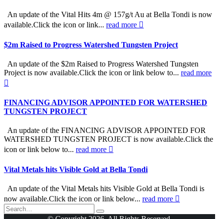
An update of the Vital Hits 4m @ 157g/t Au at Bella Tondi is now
available.Click the icon or link...
read more
$2m Raised to Progress Watershed Tungsten Project
An update of the $2m Raised to Progress Watershed Tungsten
Project is now available.Click the icon or link below to...
read more
FINANCING ADVISOR APPOINTED FOR WATERSHED
TUNGSTEN PROJECT
An update of the FINANCING ADVISOR APPOINTED FOR
WATERSHED TUNGSTEN PROJECT is now available.Click the
icon or link below to...
read more
Vital Metals hits Visible Gold at Bella Tondi
An update of the Vital Metals hits Visible Gold at Bella Tondi is
now available.Click the icon or link below...
read more
© Copyright 2026. All Rights Reserved.