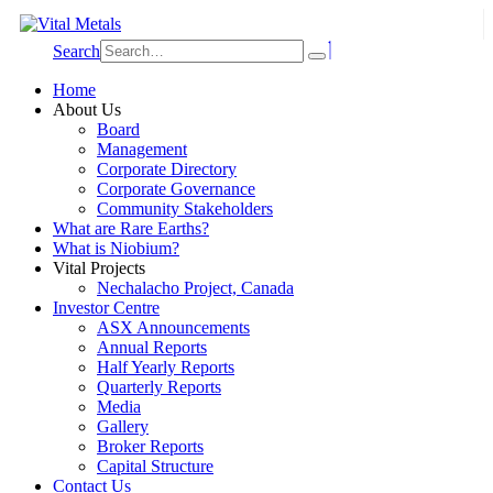
Search
Home
About Us
Board
Management
Corporate Directory
Corporate Governance
Community Stakeholders
What are Rare Earths?
What is Niobium?
Vital Projects
Nechalacho Project, Canada
Investor Centre
ASX Announcements
Annual Reports
Half Yearly Reports
Quarterly Reports
Media
Gallery
Broker Reports
Capital Structure
Contact Us