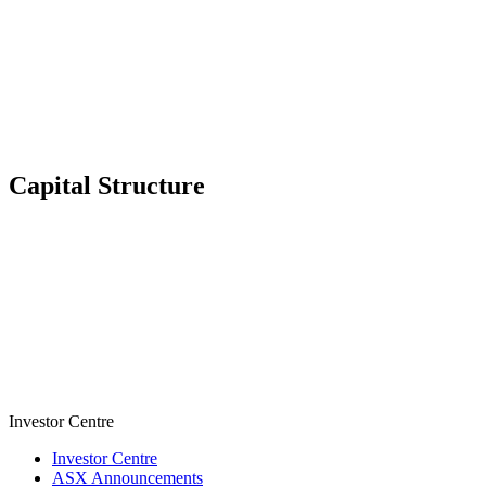
Capital Structure
Investor Centre
Investor Centre
ASX Announcements