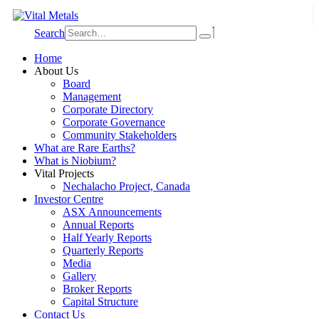
Search
Home
About Us
Board
Management
Corporate Directory
Corporate Governance
Community Stakeholders
What are Rare Earths?
What is Niobium?
Vital Projects
Nechalacho Project, Canada
Investor Centre
ASX Announcements
Annual Reports
Half Yearly Reports
Quarterly Reports
Media
Gallery
Broker Reports
Capital Structure
Contact Us