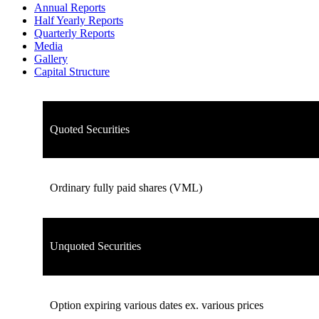
Annual Reports
Half Yearly Reports
Quarterly Reports
Media
Gallery
Capital Structure
Quoted Securities
Ordinary fully paid shares (VML)
Unquoted Securities
Option expiring various dates ex. various prices