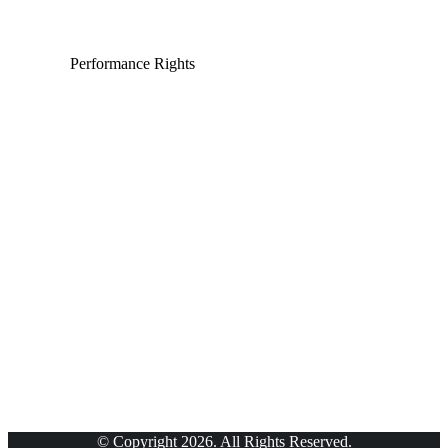
Performance Rights
© Copyright 2026. All Rights Reserved.