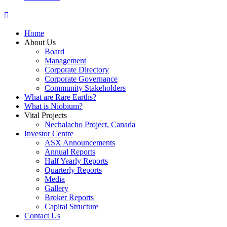
Home
About Us
Board
Management
Corporate Directory
Corporate Governance
Community Stakeholders
What are Rare Earths?
What is Niobium?
Vital Projects
Nechalacho Project, Canada
Investor Centre
ASX Announcements
Annual Reports
Half Yearly Reports
Quarterly Reports
Media
Gallery
Broker Reports
Capital Structure
Contact Us