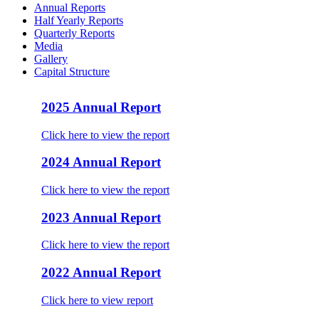
Annual Reports
Half Yearly Reports
Quarterly Reports
Media
Gallery
Capital Structure
2025 Annual Report
Click here to view the report
2024 Annual Report
Click here to view the report
2023 Annual Report
Click here to view the report
2022 Annual Report
Click here to view report