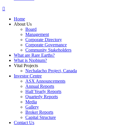
Home
About Us
Board
Management
Corporate Directory
Corporate Governance
Community Stakeholders
What are Rare Earths?
What is Niobium?
Vital Projects
Nechalacho Project, Canada
Investor Centre
ASX Announcements
Annual Reports
Half Yearly Reports
Quarterly Reports
Media
Gallery
Broker Reports
Capital Structure
Contact Us