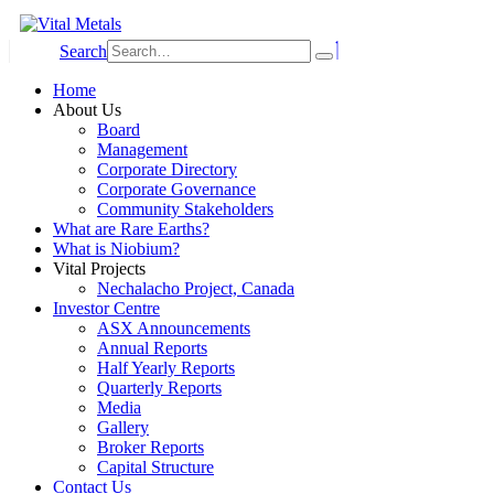
Search
Home
About Us
Board
Management
Corporate Directory
Corporate Governance
Community Stakeholders
What are Rare Earths?
What is Niobium?
Vital Projects
Nechalacho Project, Canada
Investor Centre
ASX Announcements
Annual Reports
Half Yearly Reports
Quarterly Reports
Media
Gallery
Broker Reports
Capital Structure
Contact Us