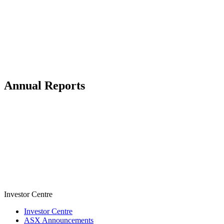
Annual Reports
Investor Centre
Investor Centre
ASX Announcements