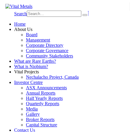
Search
Home
About Us
Board
Management
Corporate Directory
Corporate Governance
Community Stakeholders
What are Rare Earths?
What is Niobium?
Vital Projects
Nechalacho Project, Canada
Investor Centre
ASX Announcements
Annual Reports
Half Yearly Reports
Quarterly Reports
Media
Gallery
Broker Reports
Capital Structure
Contact Us