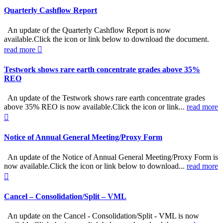
Quarterly Cashflow Report
An update of the Quarterly Cashflow Report is now
available.Click the icon or link below to download the document.
read more
Testwork shows rare earth concentrate grades above 35%
REO
An update of the Testwork shows rare earth concentrate grades
above 35% REO is now available.Click the icon or link...
read more
Notice of Annual General Meeting/Proxy Form
An update of the Notice of Annual General Meeting/Proxy Form is
now available.Click the icon or link below to download...
read more
Cancel – Consolidation/Split – VML
An update on the Cancel - Consolidation/Split - VML is now