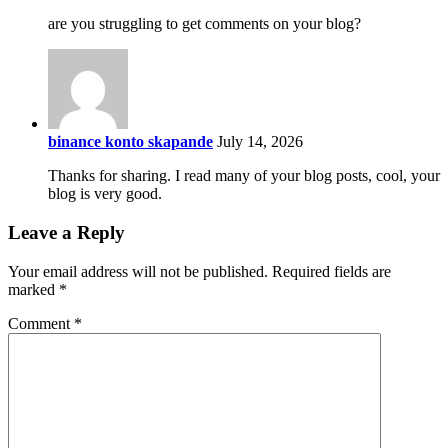
are you struggling to get comments on your blog?
binance konto skapande
July 14, 2026
Thanks for sharing. I read many of your blog posts, cool, your
blog is very good.
Leave a Reply
Your email address will not be published.
Required fields are
marked
*
Comment
*