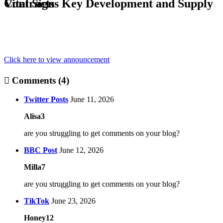
Vital Signs Key Development and Supply Contracts
Click here to view announcement
Comments (4)
Twitter Posts
June 11, 2026
Alisa3
are you struggling to get comments on your blog?
BBC Post
June 12, 2026
Milla7
are you struggling to get comments on your blog?
TikTok
June 23, 2026
Honey12