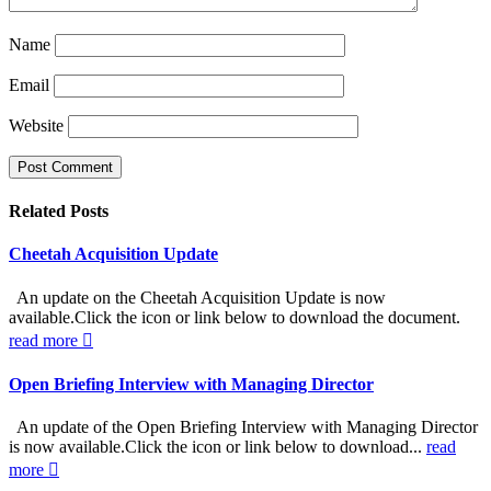
Name
Email
Website
Related
Posts
Cheetah Acquisition Update
An update on the Cheetah Acquisition Update is now
available.Click the icon or link below to download the document.
read more
Open Briefing Interview with Managing Director
An update of the Open Briefing Interview with Managing Director
is now available.Click the icon or link below to download...
read
more