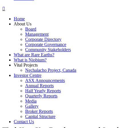
Home
About Us
Board
Management
Corporate Directory
Corporate Governance
Community Stakeholders
What are Rare Earths?
What is Niobium?
Vital Projects
Nechalacho Project, Canada
Investor Centre
ASX Announcements
Annual Reports
Half Yearly Reports
Quarterly Reports
Media
Gallery
Broker Reports
Capital Structure
Contact Us