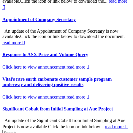
available.Click the icon or link below to download the...
read more
Appointment of Company Secretary
An update of the Appointment of Company Secretary is now
available.Click the icon or link below to download the document.
read more
Response to ASX Price and Volume Query
Click here to view announcement
read more
Vital’s rare earth carbonate customer sample program
underway and delivering positive results
Click here to view announcement
read more
Significant Cobalt from Initial Sampling at Aue Project
An update of the Significant Cobalt from Initial Sampling at Aue
Project is now available.Click the icon or link below...
read more