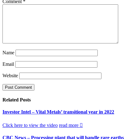
Comment
*
Name
Email
Website
Related
Posts
Investor Intel – Vital Metals’ transitional year in 2022
Click here to view the video
read more
CBC News – Processing plant that will handle rare earths