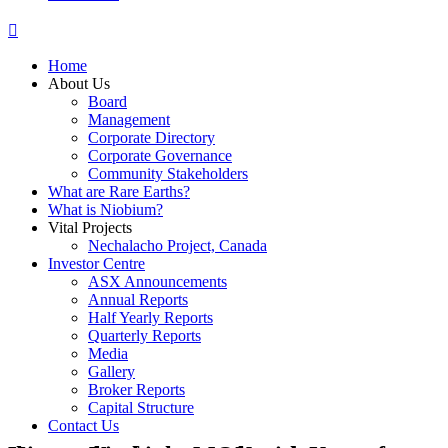
Home
About Us
Board
Management
Corporate Directory
Corporate Governance
Community Stakeholders
What are Rare Earths?
What is Niobium?
Vital Projects
Nechalacho Project, Canada
Investor Centre
ASX Announcements
Annual Reports
Half Yearly Reports
Quarterly Reports
Media
Gallery
Broker Reports
Capital Structure
Contact Us