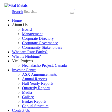
Search
Home
About Us
Board
Management
Corporate Directory
Corporate Governance
Community Stakeholders
What are Rare Earths?
What is Niobium?
Vital Projects
Nechalacho Project, Canada
Investor Centre
ASX Announcements
Annual Reports
Half Yearly Reports
Quarterly Reports
Media
Gallery
Broker Reports
Capital Structure
Contact Us