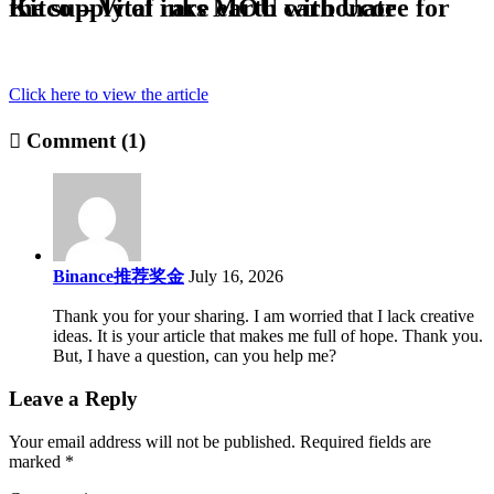
Kitco – Vital inks MOU with Ucore for the supply of rare earth carbonate
Click here to view the article
Comment (1)
Binance推荐奖金
July 16, 2026
Thank you for your sharing. I am worried that I lack creative
ideas. It is your article that makes me full of hope. Thank you.
But, I have a question, can you help me?
Leave a Reply
Your email address will not be published.
Required fields are
marked
*