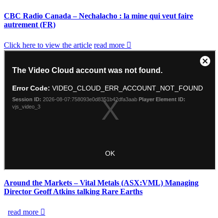
CBC Radio Canada – Nechalacho : la mine qui veut faire
autrement (FR)
Click here to view the article
read more
Around the Markets – Vital Metals (ASX:VML) Managing
Director Geoff Atkins talking Rare Earths
read more