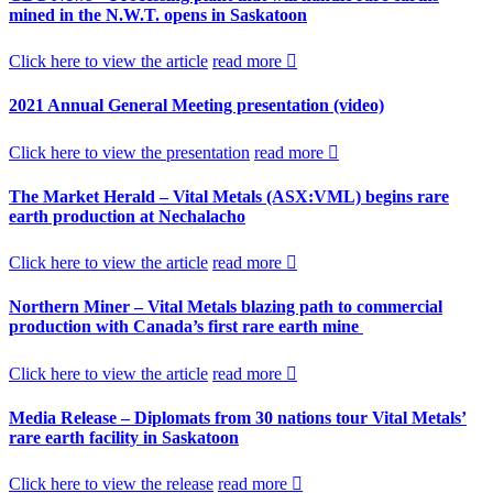
mined in the N.W.T. opens in Saskatoon
Click here to view the article
read more
2021 Annual General Meeting presentation (video)
Click here to view the presentation
read more
The Market Herald – Vital Metals (ASX:VML) begins rare
earth production at Nechalacho
Click here to view the article
read more
Northern Miner – Vital Metals blazing path to commercial
production with Canada’s first rare earth mine
Click here to view the article
read more
Media Release – Diplomats from 30 nations tour Vital Metals’
rare earth facility in Saskatoon
Click here to view the release
read more