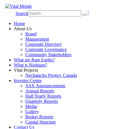
Search
Home
About Us
Board
Management
Corporate Directory
Corporate Governance
Community Stakeholders
What are Rare Earths?
What is Niobium?
Vital Projects
Nechalacho Project, Canada
Investor Centre
ASX Announcements
Annual Reports
Half Yearly Reports
Quarterly Reports
Media
Gallery
Broker Reports
Capital Structure
Contact Us