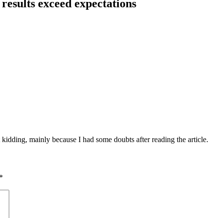
results exceed expectations
ust kidding, mainly because I had some doubts after reading the article.
*