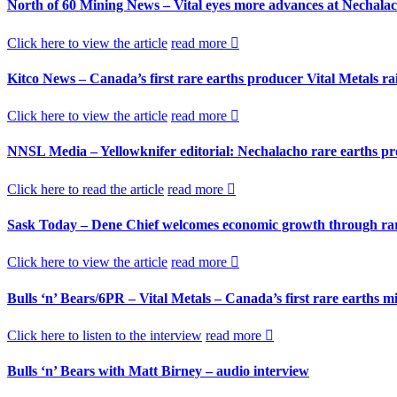
North of 60 Mining News – Vital eyes more advances at Nechala
Click here to view the article
read more
Kitco News – Canada’s first rare earths producer Vital Metals r
Click here to view the article
read more
NNSL Media – Yellowknifer editorial: Nechalacho rare earths pro
Click here to read the article
read more
Sask Today – Dene Chief welcomes economic growth through rar
Click here to view the article
read more
Bulls ‘n’ Bears/6PR – Vital Metals – Canada’s first rare earths 
Click here to listen to the interview
read more
Bulls ‘n’ Bears with Matt Birney – audio interview