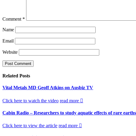
Comment
*
Name
Email
Website
Related
Posts
Vital Metals MD Geoff Atkins on Ausbiz TV
Click here to watch the video
read more
Cabin Radio – Researchers to study aquatic effects of rare earth
Click here to view the article
read more