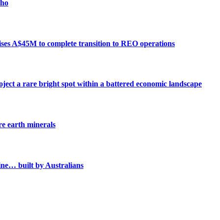
cho
aises A$45M to complete transition to REO operations
ject a rare bright spot within a battered economic landscape
e earth minerals
mine… built by Australians