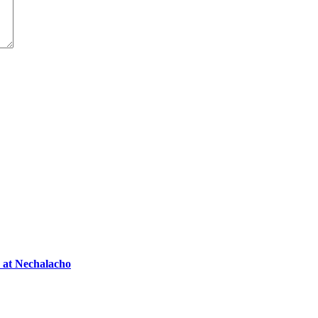
s at Nechalacho