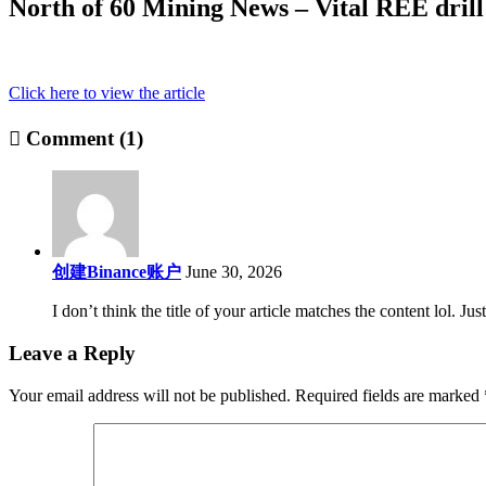
North of 60 Mining News – Vital REE drill 
Click here to view the article
Comment (1)
创建Binance账户
June 30, 2026
I don’t think the title of your article matches the content lol. J
Leave a Reply
Your email address will not be published.
Required fields are marked