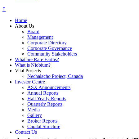
Home
About Us
Board
Management
Corporate Directory
Corporate Governance
Community Stakeholders
What are Rare Earths?
What is Niobium?
Vital Projects
Nechalacho Project, Canada
Investor Centre
ASX Announcements
Annual Reports
Half Yearly Reports
Quarterly Reports
Media
Gallery
Broker Reports
Capital Structure
Contact Us