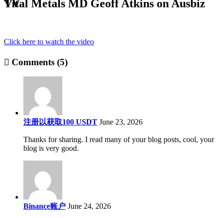
Vital Metals MD Geoff Atkins on Ausbiz TV
Click here to watch the video
Comments (5)
注册以获取100 USDT
June 23, 2026
Thanks for sharing. I read many of your blog posts, cool, your
blog is very good.
Binance账户
June 24, 2026