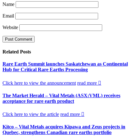
Name
Email
Website
Related
Posts
Rare Earth Summit launches Saskatchewan as Continental
Hub for Critical Rare Earths Processing
Click here to view the announcement
read more
The Market Herald – Vital Metals (ASX:VML) receives
acceptance for rare earth product
Click here to view the article
read more
Kitco – Vital Metals acquires Kipawa and Zeus projects in
Quebec, strengthens Canadian rare earths portfolio