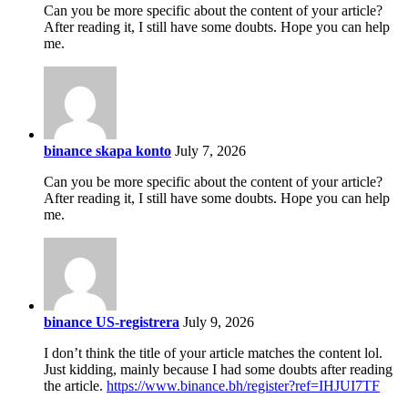
Can you be more specific about the content of your article?
After reading it, I still have some doubts. Hope you can help
me.
binance skapa konto
July 7, 2026
Can you be more specific about the content of your article?
After reading it, I still have some doubts. Hope you can help
me.
binance US-registrera
July 9, 2026
I don’t think the title of your article matches the content lol.
Just kidding, mainly because I had some doubts after reading
the article.
https://www.binance.bh/register?ref=IHJUI7TF