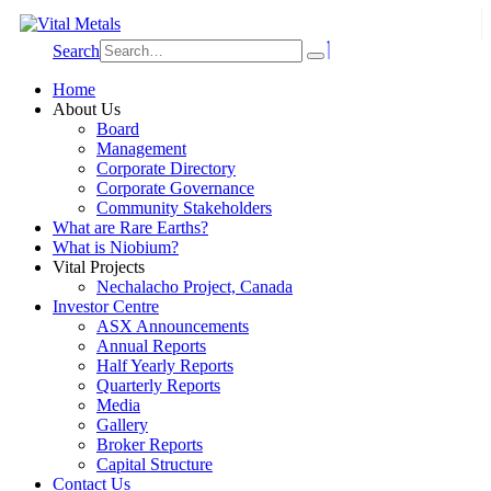
Search
Home
About Us
Board
Management
Corporate Directory
Corporate Governance
Community Stakeholders
What are Rare Earths?
What is Niobium?
Vital Projects
Nechalacho Project, Canada
Investor Centre
ASX Announcements
Annual Reports
Half Yearly Reports
Quarterly Reports
Media
Gallery
Broker Reports
Capital Structure
Contact Us