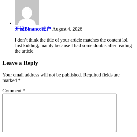
开设Binance账户
August 4, 2026
I don’t think the title of your article matches the content lol.
Just kidding, mainly because I had some doubts after reading
the article.
Leave a Reply
Your email address will not be published.
Required fields are
marked
*
Comment
*