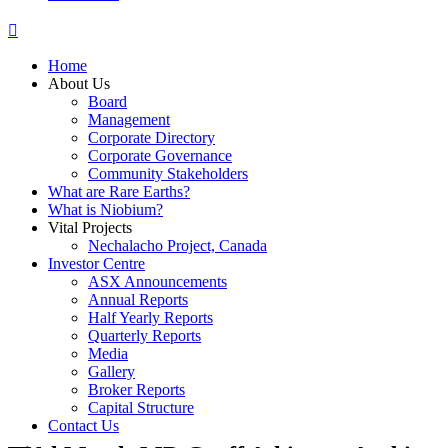
Home
About Us
Board
Management
Corporate Directory
Corporate Governance
Community Stakeholders
What are Rare Earths?
What is Niobium?
Vital Projects
Nechalacho Project, Canada
Investor Centre
ASX Announcements
Annual Reports
Half Yearly Reports
Quarterly Reports
Media
Gallery
Broker Reports
Capital Structure
Contact Us