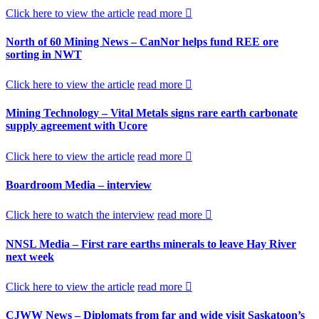
Click here to view the article
read more
North of 60 Mining News – CanNor helps fund REE ore
sorting in NWT
Click here to view the article
read more
Mining Technology – Vital Metals signs rare earth carbonate
supply agreement with Ucore
Click here to view the article
read more
Boardroom Media – interview
Click here to watch the interview
read more
NNSL Media – First rare earths minerals to leave Hay River
next week
Click here to view the article
read more
CJWW News – Diplomats from far and wide visit Saskatoon’s