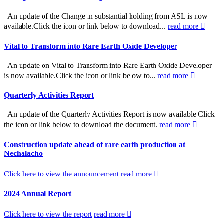
An update of the Change in substantial holding from ASL is now
available.Click the icon or link below to download...
read more
Vital to Transform into Rare Earth Oxide Developer
An update on Vital to Transform into Rare Earth Oxide Developer
is now available.Click the icon or link below to...
read more
Quarterly Activities Report
An update of the Quarterly Activities Report is now available.Click
the icon or link below to download the document.
read more
Construction update ahead of rare earth production at
Nechalacho
Click here to view the announcement
read more
2024 Annual Report
Click here to view the report
read more