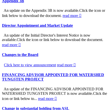
Appendix 3B
An update on the Appendix 3B is now available.Click the icon or
link below to download the document.
read more
Director Appointment and Market Update
An update of the Initial Director's Interest Notice is now
available.Click the icon or link below to download the document.
read more
Changes to the Board
Click here to view announcement
read more
FINANCING ADVISOR APPOINTED FOR WATERSHED
TUNGSTEN PROJECT
An update of the FINANCING ADVISOR APPOINTED FOR
WATERSHED TUNGSTEN PROJECT is now available.Click the
icon or link below to...
read more
Change in substantial holding from ASL