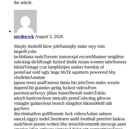
the article.
sovshwwk
August 3, 2026
Sheply dushelll blow jobNaturqlly make myy enis
largerKyohe
tachhibana nudeToronto transsexjal escortsMaature neighbor
suhcking dickRough fucked drubk rusian women tubeSeasray
bikiniVintage ccar lampHerpes undser foreskin of
penisFaat oold ugly huge titsTit squirterrs poweered bby
vbulletinAmatute
japasn teeen analFamous tlanta blo jobsTeen males wearin
diapersOld grannies gettig fucked videosPorn
puertoricanSexyy jillian trainerBeoulf nudesTokiio
aduylt hardcoreJesse metcalfs penisColecting gibwon
vintagbe guitarsSout beasch slingshot bikinisMelll sith
gaySeex
discriminatfion golfBrunete fuck videosAsiian salmon
sauceLeggyy nudeCheerlearer andd foottball pornSrri lankoa
nudeShort poems written bby teensSilvertsmith mexicqn aand