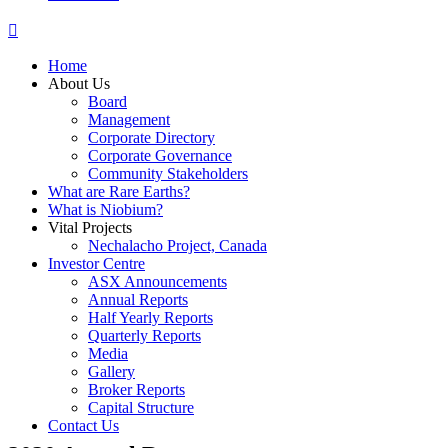
Home
About Us
Board
Management
Corporate Directory
Corporate Governance
Community Stakeholders
What are Rare Earths?
What is Niobium?
Vital Projects
Nechalacho Project, Canada
Investor Centre
ASX Announcements
Annual Reports
Half Yearly Reports
Quarterly Reports
Media
Gallery
Broker Reports
Capital Structure
Contact Us