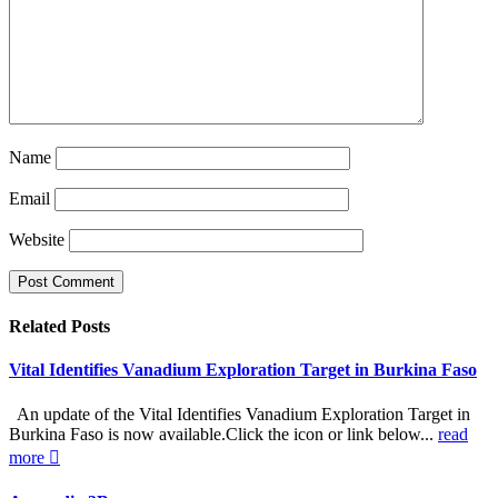
Name
Email
Website
Related
Posts
Vital Identifies Vanadium Exploration Target in Burkina Faso
An update of the Vital Identifies Vanadium Exploration Target in
Burkina Faso is now available.Click the icon or link below...
read
more