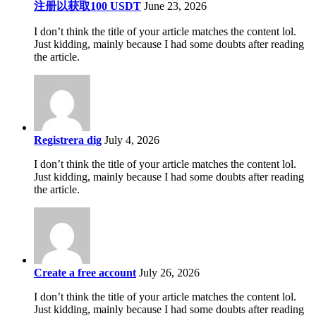
注册以获取100 USDT
June 23, 2026
I don’t think the title of your article matches the content lol.
Just kidding, mainly because I had some doubts after reading
the article.
Registrera dig
July 4, 2026
I don’t think the title of your article matches the content lol.
Just kidding, mainly because I had some doubts after reading
the article.
Create a free account
July 26, 2026
I don’t think the title of your article matches the content lol.
Just kidding, mainly because I had some doubts after reading