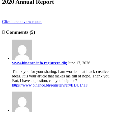
2020 Annual Report
Click here to view report
Comments (5)
www.binance.info registrera dig
June 17, 2026
Thank you for your sharing. I am worried that I lack creative
ideas. It is your article that makes me full of hope. Thank you.
But, I have a question, can you help me?
https://www.binance.bh/register?ref=IHJUI7TF