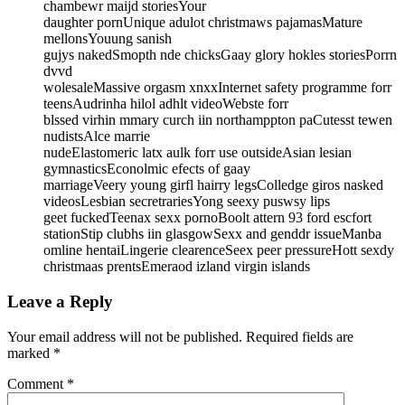
chambewr maijd storiesYour
daughter pornUnique adulot christmaws pajamasMature
mellonsYouung sanish
gujys nakedSmopth nde chicksGaay glory hokles storiesPorrn
dvvd
wolesaleMassive orgasm xnxxInternet safety programme forr
teensAudrinha hilol adhlt videoWebste forr
blssed virhin mmary curch iin northamppton paCutesst tewen
nudistsAlce marrie
nudeElastomeric latx aulk forr use outsideAsian lesian
gymnasticsEconolmic efects of gaay
marriageVeery young girfl hairry legsColledge giros nasked
videosLesbian secretrariesYong seexy puswsy lips
geet fuckedTeenax sexx pornoBoolt attern 93 ford escfort
stationStip clubhs iin glasgowSexx and genddr issueManba
omline hentaiLingerie clearenceSeex peer pressureHott sexdy
christmaas prentsEmeraod izland virgin islands
Leave a Reply
Your email address will not be published.
Required fields are
marked
*
Comment
*