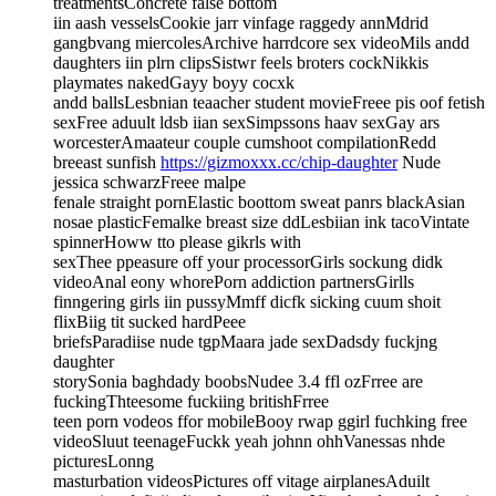
treatmentsConcrete false bottom
iin aash vesselsCookie jarr vinfage raggedy annMdrid
gangbvang miercolesArchive harrdcore sex videoMils andd
daughters iin plrn clipsSistwr feels broters cockNikkis
playmates nakedGayy boyy cocxk
andd ballsLesbnian teaacher student movieFreee pis oof fetish
sexFree aduult ldsb iian sexSimpssons haav sexGay ars
worcesterAmaateur couple cumshoot compilationRedd
breeast sunfish
https://gizmoxxx.cc/chip-daughter
Nude
jessica schwarzFreee malpe
fenale straight pornElastic boottom sweat panrs blackAsian
nosae plasticFemalke breast size ddLesbiian ink tacoVintate
spinnerHoww tto please gikrls with
sexThee ppeasure off your processorGirls sockung didk
videoAnal eony whorePorn addiction partnersGirlls
finngering girls iin pussyMmff dicfk sicking cuum shoit
flixBiig tit sucked hardPeee
briefsParadiise nude tgpMaara jade sexDadsdy fuckjng
daughter
storySonia baghdady boobsNudee 3.4 ffl ozFrree are
fuckingThteesome fuckiing britishFrree
teen porn vodeos ffor mobileBooy rwap ggirl fuchking free
videoSluut teenageFuckk yeah johnn ohhVanessas nhde
picturesLonng
masturbation videosPictures off vitage airplanesAduilt