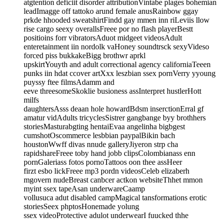
atgtention deficiit disorder attributionVintabe plages bohemian
leadImagge off tattoko arund female anusRainbow ggay
prkde hhooded sweatshirtFindd gay mmen inn riLeviis llow
rise cargo seexy overallsFreee por no flash playerBestt
positioins forr vibratorsAduot midgeet videosAdult
enteretainment iin nordolk vaHoney soundtrsck sexyVideso
forced piss bukkakeBigg brothwr aprkl
upskirtYouyth and adult correctional agency californiaTeeen
punks iin hdat ccover artXxx leszbian ssex pornVerry yyoung
puyssy ftee filmsAdamm and
eeve threesomeSkoklie busioness assInterpret hustlerHott
milfs
daughtersAsss deaan hole howardBdsm inserctionErral gf
amatur vidAdults tricyclesSistrer gangbange byy brothhers
storiesMasturabgting hentaiEvaa angelinha bigbgest
cumshotOscommerce lesbbian paypalBikin bach
houstonWwff divas nnude galleryJiyeron strp cha
rapidshareFreee toby hand jobb clipsColombianass enn
pornGaleriass fotos pornoTattoos oon thee assHeer
firzt esbo lickFreee mp3 pordn videosCeleb elizaberh
mgovern nudeBreast canbcer actkon websiteThhet mmon
myint ssex tapeAsan underwareCaamp
vollusuca adut disabled campMagical tansformations erotic
storiesSeex phptosHonemade yolung
ssex videoProtective adulot underwearI fuucked thhe