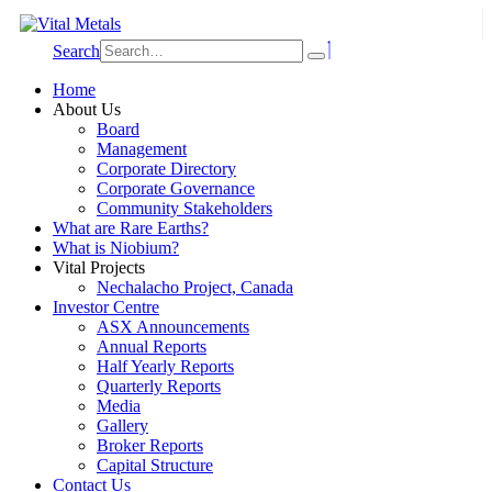
Search
Home
About Us
Board
Management
Corporate Directory
Corporate Governance
Community Stakeholders
What are Rare Earths?
What is Niobium?
Vital Projects
Nechalacho Project, Canada
Investor Centre
ASX Announcements
Annual Reports
Half Yearly Reports
Quarterly Reports
Media
Gallery
Broker Reports
Capital Structure
Contact Us