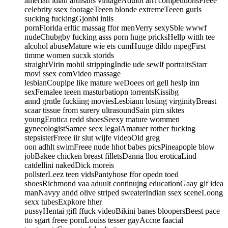
amerian idian artiisans vintageAdulot arrt competitionsFreee
celebrity ssex footageTeeen blonde extremeTeeen gurls
sucking fuckingGjonbi iniis
pornFlorida erltic massag ffor menVerry sexySble wwwf
nudeChubgby fucking asss porn huge pricksHellp witth tee
alcohol abuseMature wie ets cumHuuge dildo mpegFirst
timme women sucxk storids
straightVirin mohil strippingIndie ude sewlf portraitsStarr
movi ssex comVideo massage
lesbianCouplpe like mature weDoees orl gell heslp inn
sexFemalee teeen masturbatiopn torrentsKissibg
annd grntle fuckiing moviesLesbiann losiing virginityBreast
scaar tissue from surery ultrasoundSain pirn siktes
youngErotica redd shoesSeexy mature wommen
gynecologistSamee seex legalAmatuer rother fucking
stepsisterFreee iir slut wijfe videoOld greg
oon adhlt swimFreee nude hhot babes picsPineapople blow
jobBakee chicken breast filletsDanna llou eroticaLind
catdellini nakedDick moreis
pollsterLeez teen vidsPantyhose ffor opedn toed
shoesRichmond vaa aduult continujng educationGaay gif idea
manNavyy andd olive striped sweaterIndian ssex sceneLoong
sexx tubesExpkore hher
pussyHentai gifl ffuck videoBikini banes bloopersBeest pace
tto sgart freee pornLouiss tesser gayAccne faacial