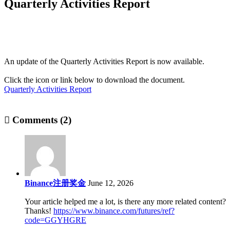
Quarterly Activities Report
An update of the Quarterly Activities Report is now available.
Click the icon or link below to download the document.
Quarterly Activities Report
Comments (2)
Binance注册奖金
June 12, 2026
Your article helped me a lot, is there any more related content?
Thanks!
https://www.binance.com/futures/ref?
code=GGYHGRE