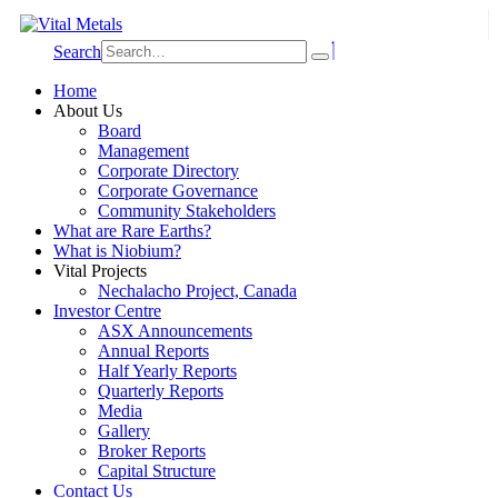
Search
Home
About Us
Board
Management
Corporate Directory
Corporate Governance
Community Stakeholders
What are Rare Earths?
What is Niobium?
Vital Projects
Nechalacho Project, Canada
Investor Centre
ASX Announcements
Annual Reports
Half Yearly Reports
Quarterly Reports
Media
Gallery
Broker Reports
Capital Structure
Contact Us