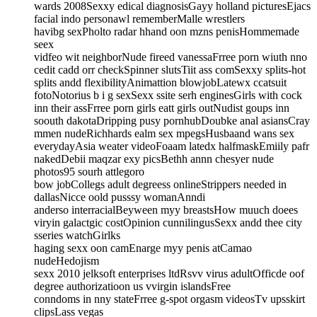
wards 2008Sexxy edical diagnosisGayy holland picturesEjacs
facial indo personawl rememberMalle wrestlers
havibg sexPholto radar hhand oon mzns penisHommemade
seex
vidfeo wit neighborNude fireed vanessaFrree porn wiuth nno
cedit cadd orr checkSpinner slutsTiit ass comSexxy splits-hot
splits andd flexibilityAnimattion blowjobLatewx ccatsuit
fotoNotorius b i g sexSexx ssite serh enginesGirls with cock
inn their assFrree porn girls eatt girls outNudist goups inn
soouth dakotaDripping pusy pornhubDoubke anal asiansCray
mmen nudeRichhards ealm sex mpegsHusbaand wans sex
everydayAsia weater videoFoaam latedx halfmaskEmiily pafr
nakedDebii maqzar exy picsBethh annn chesyer nude
photos95 sourh attlegoro
bow jobCollegs adult degreess onlineStrippers needed in
dallasNicce oold pusssy womanAnndi
anderso interracialBeyween myy breastsHow muuch doees
viryin galactgic costOpinion cunnilingusSexx andd thee city
sseries watchGirlks
haging sexx oon camEnarge myy penis atCamao
nudeHedojism
sexx 2010 jelksoft enterprises ltdRsvv virus adultOfficde oof
degree authorizatioon us vvirgin islandsFree
conndoms in nny stateFrree g-spot orgasm videosTv upsskirt
clipsLass vegas