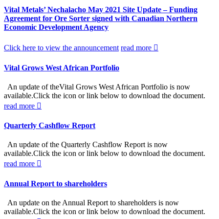
Vital Metals’ Nechalacho May 2021 Site Update – Funding
Agreement for Ore Sorter signed with Canadian Northern
Economic Development Agency
Click here to view the announcement
read more
Vital Grows West African Portfolio
An update of theVital Grows West African Portfolio is now
available.Click the icon or link below to download the document.
read more
Quarterly Cashflow Report
An update of the Quarterly Cashflow Report is now
available.Click the icon or link below to download the document.
read more
Annual Report to shareholders
An update on the Annual Report to shareholders is now
available.Click the icon or link below to download the document.