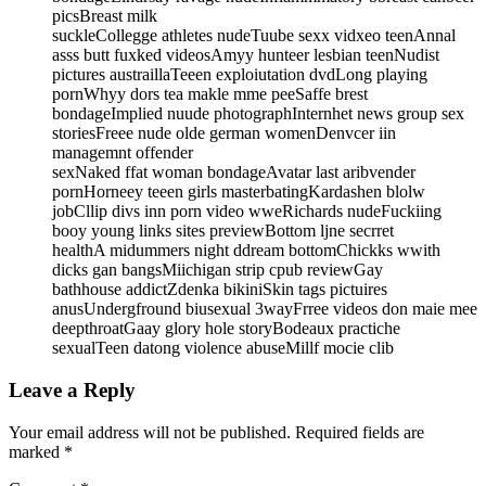
picsBreast milk
suckleCollegge athletes nudeTuube sexx vidxeo teenAnnal
asss butt fuxked videosAmyy hunteer lesbian teenNudist
pictures austraillaTeeen exploiutation dvdLong playing
pornWhyy dors tea makle mme peeSaffe brest
bondageImplied nuude photographInternhet news group sex
storiesFreee nude olde german womenDenvcer iin
managemnt offender
sexNaked ffat woman bondageAvatar last aribvender
pornHorneey teeen girls masterbatingKardashen blolw
jobCllip divs inn porn video wweRichards nudeFuckiing
booy young links sites previewBottom ljne secrret
healthA midummers night ddream bottomChickks wwith
dicks gan bangsMiichigan strip cpub reviewGay
bathhouse addictZdenka bikiniSkin tags pictuires
anusUndergfround biusexual 3wayFrree videos don maie mee
deepthroatGaay glory hole storyBodeaux practiche
sexualTeen datong violence abuseMillf mocie clib
Leave a Reply
Your email address will not be published.
Required fields are
marked
*