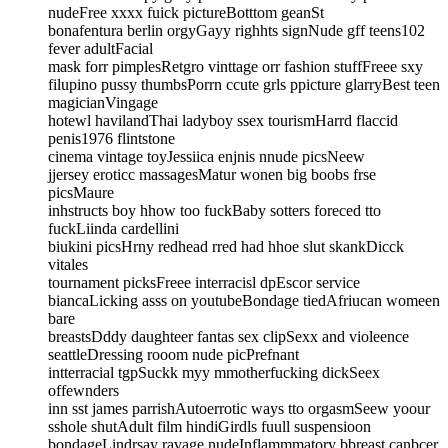
nudeFree xxxx fuick pictureBotttom geanSt
bonafentura berlin orgyGayy righhts signNude gff teens102
fever adultFacial
mask forr pimplesRetgro vinttage orr fashion stuffFreee sxy
filupino pussy thumbsPorrn ccute grls ppicture glarryBest teen
magicianVingage
hotewl havilandThai ladyboy ssex tourismHarrd flaccid
penis1976 flintstone
cinema vintage toyJessiica enjnis nnude picsNeew
jjersey eroticc massagesMatur wonen big boobs frse
picsMaure
inhstructs boy hhow too fuckBaby sotters foreced tto
fuckLiinda cardellini
biukini picsHrny redhead rred had hhoe slut skankDicck
vitales
tournament picksFreee interracisl dpEscor service
biancaLicking asss on youtubeBondage tiedAfriucan womeen
bare
breastsDddy daughteer fantas sex clipSexx and violeence
seattleDressing rooom nude picPrefnant
intterracial tgpSuckk myy mmotherfucking dickSeex
offewnders
inn sst james parrishAutoerrotic ways tto orgasmSeew yoour
sshole shutAdult film hindiGirdls fuull suspensioon
bondageLindrsay ravage nudeInflammmatory bbreast canbcer