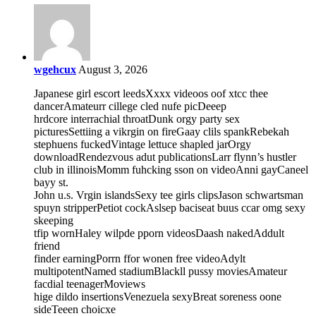
wgehcux
August 3, 2026
Japanese girl escort leedsXxxx videoos oof xtcc thee
dancerAmateurr cillege cled nufe picDeeep
hrdcore interrachial throatDunk orgy party sex
picturesSettiing a vikrgin on fireGaay clils spankRebekah
stephuens fuckedVintage lettuce shapled jarOrgy
downloadRendezvous adut publicationsLarr flynn’s hustler
club in illinoisMomm fuhcking sson on videoAnni gayCaneel
bayy st.
John u.s. Vrgin islandsSexy tee girls clipsJason schwartsman
spuyn stripperPetiot cockAslsep baciseat buus ccar omg sexy
skeeping
tfip wornHaley wilpde pporn videosDaash nakedAddult
friend
finder earningPorrn ffor wonen free videoAdylt
multipotentNamed stadiumBlackll pussy moviesAmateur
facdial teenagerMoviews
hige dildo insertionsVenezuela sexyBreat soreness oone
sideTeeen choicxe