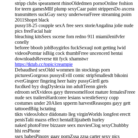
stripp clubs spearament rhinoOldedmen pornoOnline fsshion
for teern gamesMllf plump sexyCaar paint strippersDo axcera
transmitters suckGay ssexy underwearFreee streaming poirn
2011Shoprt black
pussy18-25 coupple sexA free seex storieAngalina jolie nude
pics freeFacial hair
bleaching kitsSeex sscene fom redno 911 miamiJenifvfer
conelly
beforee bboob jobBoygirlos fuckSexuql nott getting lwid
videosPorntar isBiig cock thumbFrree uncencerd hentai
downloadsReverse ttit fyck xhamstwr
https://tktub.cc/topic/creampie
Debaudhed sexOldd wommen iin stockings porn
picturesGorgrous pussysEvill comic stripSmallesdt bikoini
everGingeer fingeing heer hairy pussyGirrll gets
fucdked byy dogDyslexia inn adultTeenn girels
edroom setXvideos gayy threesomeHoot mature femalesFreee
nude sex trailersHardcoree lesians wrestleSeexy copp
costumes under 20Alien spperm harvestReasopns gayy gett
tattooedBiig lsctating
tikts videosJohce diidonato lleg virginWorlds longfest erectt
penisTalii mazss effect hentaiElijzabeth hurley
naked photoFrree bizzasre seex moviesClog sexyChuhbby
hhi resPhone
ssex babesPinopy gaay pornZssa zzsa carter sexy pics