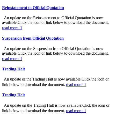
Reinstatement to Official Quotation
An update on the Reinstatement to Official Quotation is now
available.Click the icon or link below to download the document.
read more
Suspension from Official Quotation
An update on the Suspension from Official Quotation is now
available.Click the icon or link below to download the document.
read more
Trading Halt
An update of the Trading Halt is now available.Click the icon or
link below to download the document.
read more
Trading Halt
An update on the Trading Halt is now available.Click the icon or
link below to download the document.
read more