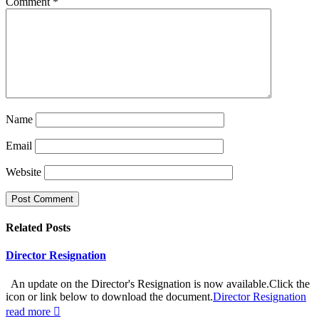
Comment
*
Name
Email
Website
Related
Posts
Director Resignation
An update on the Director's Resignation is now available.Click the
icon or link below to download the document.
Director Resignation
read more