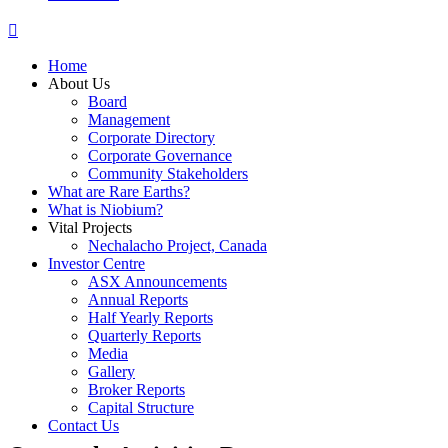
Home
About Us
Board
Management
Corporate Directory
Corporate Governance
Community Stakeholders
What are Rare Earths?
What is Niobium?
Vital Projects
Nechalacho Project, Canada
Investor Centre
ASX Announcements
Annual Reports
Half Yearly Reports
Quarterly Reports
Media
Gallery
Broker Reports
Capital Structure
Contact Us