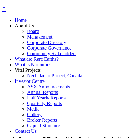
Home
About Us
Board
Management
Corporate Directory
Corporate Governance
Community Stakeholders
What are Rare Earths?
What is Niobium?
Vital Projects
Nechalacho Project, Canada
Investor Centre
ASX Announcements
Annual Reports
Half Yearly Reports
Quarterly Reports
Media
Gallery
Broker Reports
Capital Structure
Contact Us