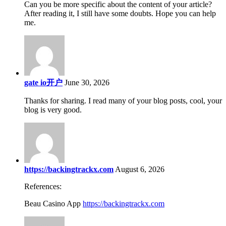
Can you be more specific about the content of your article?
After reading it, I still have some doubts. Hope you can help
me.
gate io开户
June 30, 2026
Thanks for sharing. I read many of your blog posts, cool, your
blog is very good.
https://backingtrackx.com
August 6, 2026
References:
Beau Casino App
https://backingtrackx.com