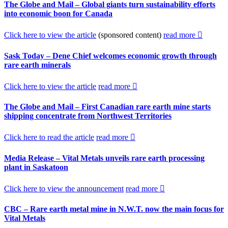
The Globe and Mail – Global giants turn sustainability efforts
into economic boon for Canada
Click here to view the article
(sponsored content)
read more
Sask Today – Dene Chief welcomes economic growth through
rare earth minerals
Click here to view the article
read more
The Globe and Mail – First Canadian rare earth mine starts
shipping concentrate from Northwest Territories
Click here to read the article
read more
Media Release – Vital Metals unveils rare earth processing
plant in Saskatoon
Click here to view the announcement
read more
CBC – Rare earth metal mine in N.W.T. now the main focus for
Vital Metals