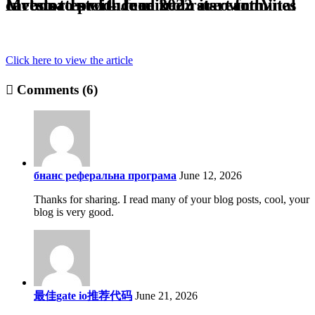
Investor Intel – June 2022 start for Vital Metals to produce mixed rare earth carbonates with feed from its own mines
Click here to view the article
Comments (6)
бнанс реферальна програма
June 12, 2026
Thanks for sharing. I read many of your blog posts, cool, your
blog is very good.
最佳gate io推荐代码
June 21, 2026