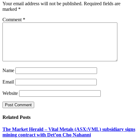
Your email address will not be published.
Required fields are
marked
*
Comment
*
Name
Email
Website
Related
Posts
The Market Herald – Vital Metals (ASX:VML) subsidiary signs
mining contract with Det’on Cho Nahanni