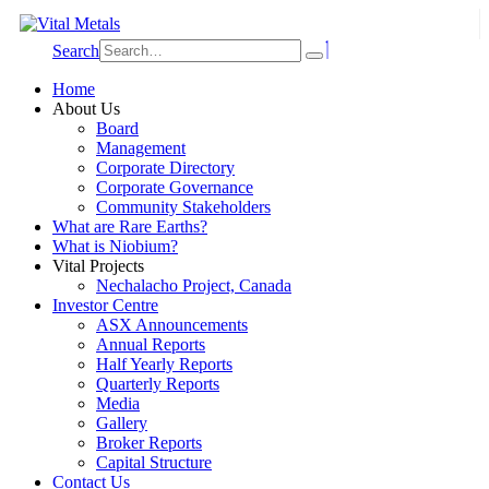
Search
Home
About Us
Board
Management
Corporate Directory
Corporate Governance
Community Stakeholders
What are Rare Earths?
What is Niobium?
Vital Projects
Nechalacho Project, Canada
Investor Centre
ASX Announcements
Annual Reports
Half Yearly Reports
Quarterly Reports
Media
Gallery
Broker Reports
Capital Structure
Contact Us