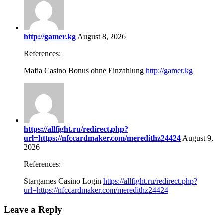
http://gamer.kg
August 8, 2026
References:
Mafia Casino Bonus ohne Einzahlung
http://gamer.kg
https://allfight.ru/redirect.php?
url=https://nfccardmaker.com/meredithz24424
August 9,
2026
References:
Stargames Casino Login
https://allfight.ru/redirect.php?
url=https://nfccardmaker.com/meredithz24424
Leave a Reply