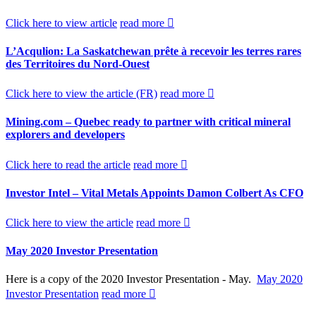
Click here to view article
read more
L’Acqulion: La Saskatchewan prête à recevoir les terres rares
des Territoires du Nord-Ouest
Click here to view the article (FR)
read more
Mining.com – Quebec ready to partner with critical mineral
explorers and developers
Click here to read the article
read more
Investor Intel – Vital Metals Appoints Damon Colbert As CFO
Click here to view the article
read more
May 2020 Investor Presentation
Here is a copy of the 2020 Investor Presentation - May.
May 2020
Investor Presentation
read more