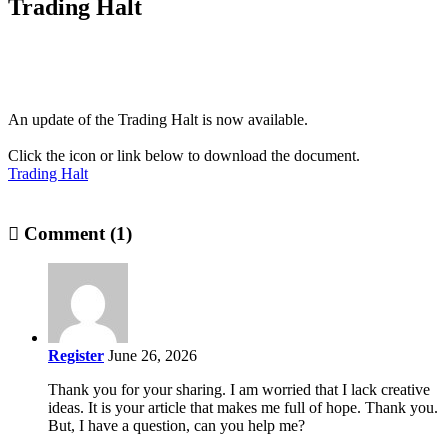
Trading Halt
An update of the Trading Halt is now available.
Click the icon or link below to download the document.
Trading Halt
Comment (1)
Register
June 26, 2026
Thank you for your sharing. I am worried that I lack creative
ideas. It is your article that makes me full of hope. Thank you.
But, I have a question, can you help me?