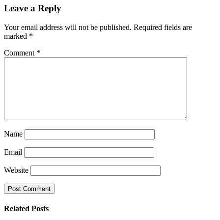
Leave a Reply
Your email address will not be published.
Required fields are
marked
*
Comment
*
Name
Email
Website
Related
Posts