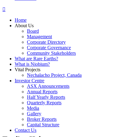
Home
About Us
Board
Management
Corporate Directory
Corporate Governance
Community Stakeholders
What are Rare Earths?
What is Niobium?
Vital Projects
Nechalacho Project, Canada
Investor Centre
ASX Announcements
Annual Reports
Half Yearly Reports
Quarterly Reports
Media
Gallery
Broker Reports
Capital Structure
Contact Us