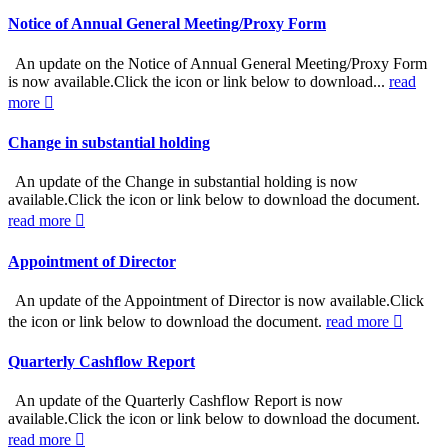
Notice of Annual General Meeting/Proxy Form
An update on the Notice of Annual General Meeting/Proxy Form
is now available.Click the icon or link below to download...
read
more
Change in substantial holding
An update of the Change in substantial holding is now
available.Click the icon or link below to download the document.
read more
Appointment of Director
An update of the Appointment of Director is now available.Click
the icon or link below to download the document.
read more
Quarterly Cashflow Report
An update of the Quarterly Cashflow Report is now
available.Click the icon or link below to download the document.
read more