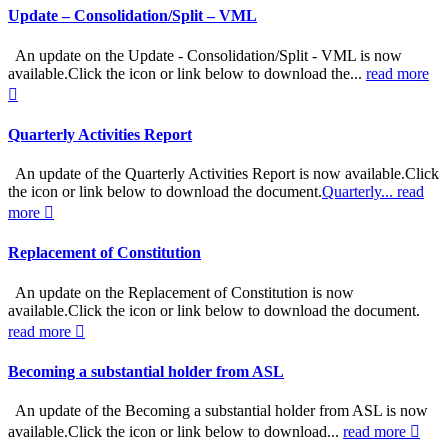
Update – Consolidation/Split – VML
An update on the Update - Consolidation/Split - VML is now
available.Click the icon or link below to download the...
read more
Quarterly Activities Report
An update of the Quarterly Activities Report is now available.Click
the icon or link below to download the document.
Quarterly...
read
more
Replacement of Constitution
An update on the Replacement of Constitution is now
available.Click the icon or link below to download the document.
read more
Becoming a substantial holder from ASL
An update of the Becoming a substantial holder from ASL is now
available.Click the icon or link below to download...
read more