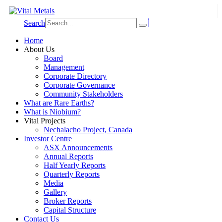
Search
Home
About Us
Board
Management
Corporate Directory
Corporate Governance
Community Stakeholders
What are Rare Earths?
What is Niobium?
Vital Projects
Nechalacho Project, Canada
Investor Centre
ASX Announcements
Annual Reports
Half Yearly Reports
Quarterly Reports
Media
Gallery
Broker Reports
Capital Structure
Contact Us