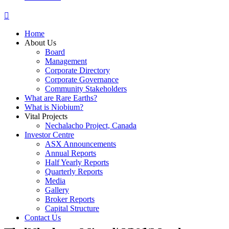
Home
About Us
Board
Management
Corporate Directory
Corporate Governance
Community Stakeholders
What are Rare Earths?
What is Niobium?
Vital Projects
Nechalacho Project, Canada
Investor Centre
ASX Announcements
Annual Reports
Half Yearly Reports
Quarterly Reports
Media
Gallery
Broker Reports
Capital Structure
Contact Us