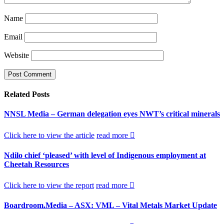
Name
Email
Website
Related
Posts
NNSL Media – German delegation eyes NWT’s critical minerals
Click here to view the article
read more
Ndilo chief ‘pleased’ with level of Indigenous employment at
Cheetah Resources
Click here to view the report
read more
Boardroom.Media – ASX: VML – Vital Metals Market Update