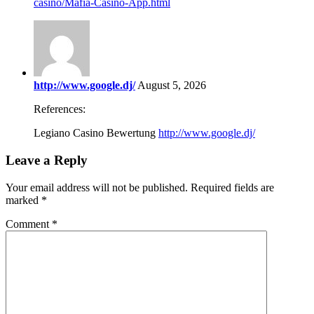
casino/Mafia-Casino-App.html
http://www.google.dj/
August 5, 2026
References:
Legiano Casino Bewertung
http://www.google.dj/
Leave a Reply
Your email address will not be published.
Required fields are
marked
*
Comment
*