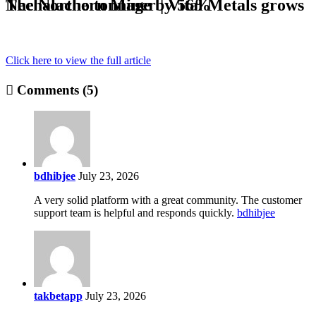
The Northern Miner | Vital Metals grows Nechalacho tonnage by 56%
Click here to view the full article
Comments (5)
bdhibjee
July 23, 2026
A very solid platform with a great community. The customer
support team is helpful and responds quickly.
bdhibjee
takbetapp
July 23, 2026