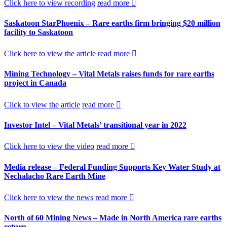
Click here to view recording
read more
Saskatoon StarPhoenix – Rare earths firm bringing $20 million
facility to Saskatoon
Click here to view the article
read more
Mining Technology – Vital Metals raises funds for rare earths
project in Canada
Click to view the article
read more
Investor Intel – Vital Metals’ transitional year in 2022
Click here to view the video
read more
Media release – Federal Funding Supports Key Water Study at
Nechalacho Rare Earth Mine
Click here to view the news
read more
North of 60 Mining News – Made in North America rare earths
return