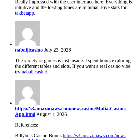
Really impressed with the user interface here. Everything is
intuitive and the loading times are minimal. Five stars for
takbetapp
.
nabaijicasino
July 23, 2026
The variety of games is just insane. I spent hours exploring
the different tables and slots. If you want a real casino vibe,
try
nabaijicasino
.
https://s3.amazonaws.com/new-casino/Mafia-Casino-
App.html
August 1, 2026
References:
Billybets Casino Bonus
https://s3.amazonaws.com/new-