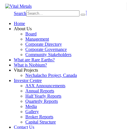
Search
Home
About Us
Board
Management
Corporate Directory
Corporate Governance
Community Stakeholders
What are Rare Earths?
What is Niobium?
Vital Projects
Nechalacho Project, Canada
Investor Centre
ASX Announcements
Annual Reports
Half Yearly Reports
Quarterly Reports
Media
Gallery
Broker Reports
Capital Structure
Contact Us