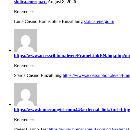
stolica-energo.ru
August 8, 2026
References:
Luna Casino Bonus ohne Einzahlung
stolica-energo.ru
https://www.accessribbon.de/en/FrameLinkEN/top.php?out=
References:
Starda Casino Einzahlung
https://www.accessribbon.de/en/Fra
https://www.homecamgirl.com:443/external_link/?url=https:
References:
Vegas Casino Test
https://www.homecamgirl.com:443/external_l