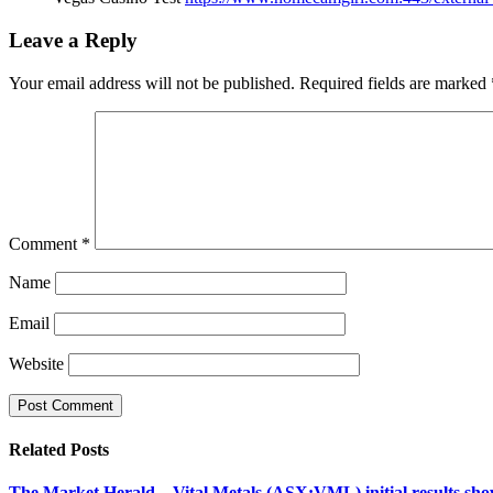
Leave a Reply
Your email address will not be published.
Required fields are marked
Comment
*
Name
Email
Website
Related
Posts
The Market Herald – Vital Metals (ASX:VML) initial results show