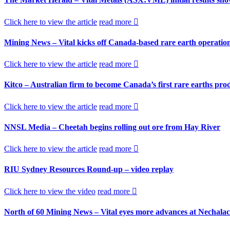
Click here to view the article
read more
Mining News – Vital kicks off Canada-based rare earth operatio
Click here to view the article
read more
Kitco – Australian firm to become Canada’s first rare earths pro
Click here to view the article
read more
NNSL Media – Cheetah begins rolling out ore from Hay River
Click here to view the article
read more
RIU Sydney Resources Round-up – video replay
Click here to view the video
read more
North of 60 Mining News – Vital eyes more advances at Nechala