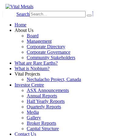
Search
Home
About Us
Board
Management
Corporate Directory
Corporate Governance
Community Stakeholders
What are Rare Earths?
What is Niobium?
Vital Projects
Nechalacho Project, Canada
Investor Centre
ASX Announcements
Annual Reports
Half Yearly Reports
Quarterly Reports
Media
Gallery
Broker Reports
Capital Structure
Contact Us