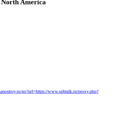
n North America
/zanostroy.ru/go?url=https://www.spbtalk.ru/proxy.php?