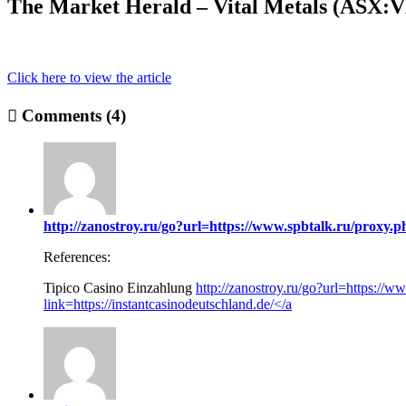
The Market Herald – Vital Metals (ASX:V
Click here to view the article
Comments (4)
http://zanostroy.ru/go?url=https://www.spbtalk.ru/proxy.p
References:
Tipico Casino Einzahlung
http://zanostroy.ru/go?url=https://w
link=https://instantcasinodeutschland.de/</a