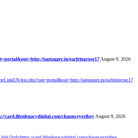
portal&out=http://taptagger.in/earlringrose17
August 9, 2026
meLinkEN/top.php?out=portal&out=http://taptagger.in/earlringrose17
//card.lifenlegacydigital.com/chaunceyreibey
August 9, 2026
ink/?url=https://card.lifenlegacydigital.com/chaunceyreibey