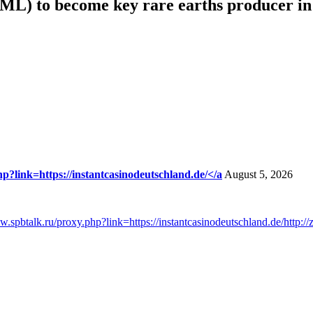
ML) to become key rare earths producer i
hp?link=https://instantcasinodeutschland.de/</a
August 5, 2026
ww.spbtalk.ru/proxy.php?link=https://instantcasinodeutschland.de/http:/