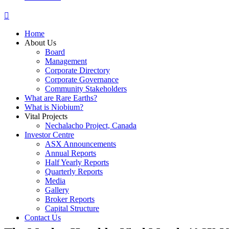
Home
About Us
Board
Management
Corporate Directory
Corporate Governance
Community Stakeholders
What are Rare Earths?
What is Niobium?
Vital Projects
Nechalacho Project, Canada
Investor Centre
ASX Announcements
Annual Reports
Half Yearly Reports
Quarterly Reports
Media
Gallery
Broker Reports
Capital Structure
Contact Us