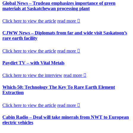
Global News – Trudeau emphasizes importance of green
materials at Saskatchewan processing plant
Click here to view the article
read more
CJWW News – Diplomats from far and wide visit Saskatoon’s
rare earth facility
Click here to view the article
read more
Paydirt TV – with Vital Metals
Click here to view the interview
read more
Which-50: Technology The Key To Rare Earth Element
Extraction
Click here to view the article
read more
Cabin Radio – Deal will take minerals from NWT to European
electric vehicles