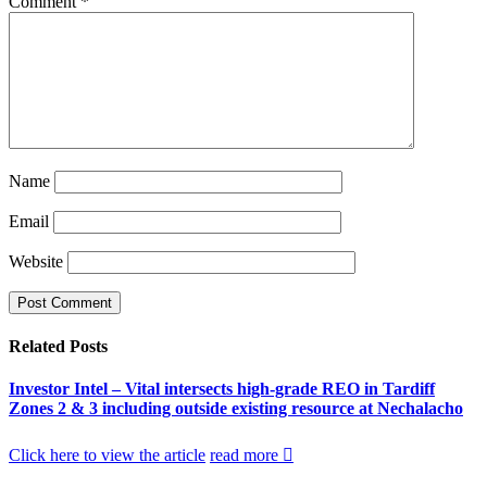
Comment
*
Name
Email
Website
Related
Posts
Investor Intel – Vital intersects high-grade REO in Tardiff
Zones 2 & 3 including outside existing resource at Nechalacho
Click here to view the article
read more