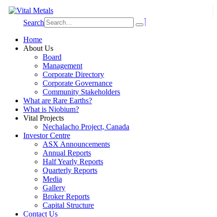
Search
Home
About Us
Board
Management
Corporate Directory
Corporate Governance
Community Stakeholders
What are Rare Earths?
What is Niobium?
Vital Projects
Nechalacho Project, Canada
Investor Centre
ASX Announcements
Annual Reports
Half Yearly Reports
Quarterly Reports
Media
Gallery
Broker Reports
Capital Structure
Contact Us