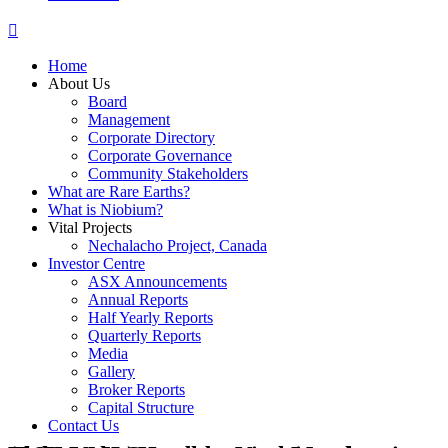
Home
About Us
Board
Management
Corporate Directory
Corporate Governance
Community Stakeholders
What are Rare Earths?
What is Niobium?
Vital Projects
Nechalacho Project, Canada
Investor Centre
ASX Announcements
Annual Reports
Half Yearly Reports
Quarterly Reports
Media
Gallery
Broker Reports
Capital Structure
Contact Us