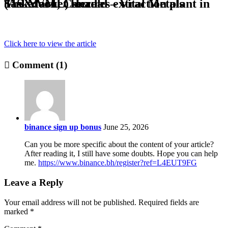
The Market Herald – Vital Metals (ASX:VML) secures extraction plant in Saskatoon, Canada
Click here to view the article
Comment (1)
binance sign up bonus
June 25, 2026
Can you be more specific about the content of your article?
After reading it, I still have some doubts. Hope you can help
me.
https://www.binance.bh/register?ref=L4EUT9FG
Leave a Reply
Your email address will not be published.
Required fields are
marked
*