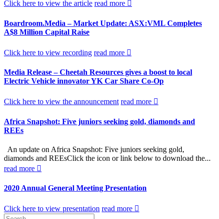
Click here to view the article
read more
Boardroom.Media – Market Update: ASX:VML Completes
A$8 Million Capital Raise
Click here to view recording
read more
Media Release – Cheetah Resources gives a boost to local
Electric Vehicle innovator YK Car Share Co-Op
Click here to view the announcement
read more
Africa Snapshot: Five juniors seeking gold, diamonds and
REEs
An update on Africa Snapshot: Five juniors seeking gold,
diamonds and REEsClick the icon or link below to download the...
read more
2020 Annual General Meeting Presentation
Click here to view presentation
read more