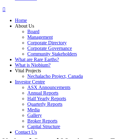
Home
About Us
Board
Management
Corporate Directory
Corporate Governance
Community Stakeholders
What are Rare Earths?
What is Niobium?
Vital Projects
Nechalacho Project, Canada
Investor Centre
ASX Announcements
Annual Reports
Half Yearly Reports
Quarterly Reports
Media
Gallery
Broker Reports
Capital Structure
Contact Us