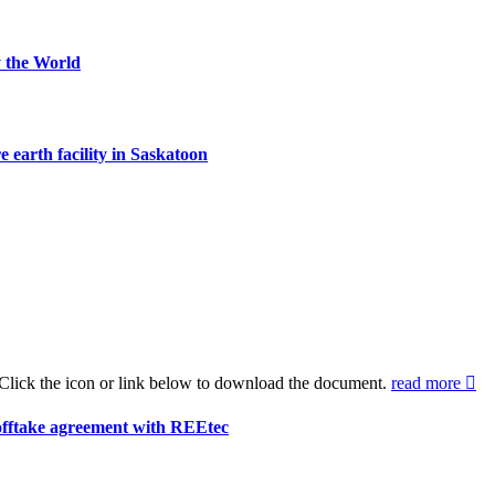
 the World
 earth facility in Saskatoon
Click the icon or link below to download the document.
read more
offtake agreement with REEtec