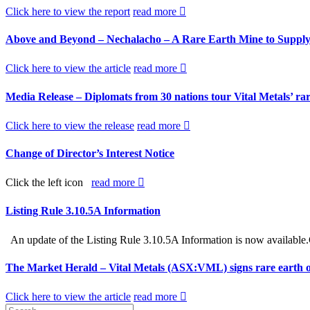
Click here to view the report
read more
Above and Beyond – Nechalacho – A Rare Earth Mine to Supply
Click here to view the article
read more
Media Release – Diplomats from 30 nations tour Vital Metals’ rare
Click here to view the release
read more
Change of Director’s Interest Notice
Click the left icon
read more
Listing Rule 3.10.5A Information
An update of the Listing Rule 3.10.5A Information is now available.
The Market Herald – Vital Metals (ASX:VML) signs rare earth 
Click here to view the article
read more