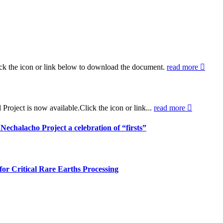
ck the icon or link below to download the document.
read more
oject is now available.Click the icon or link...
read more
halacho Project a celebration of “firsts”
r Critical Rare Earths Processing