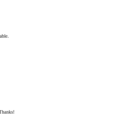
able.
 Thanks!