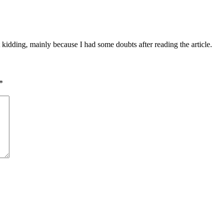
ust kidding, mainly because I had some doubts after reading the article.
*