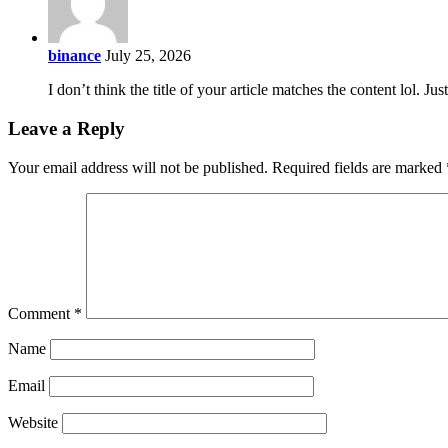
binance
July 25, 2026
I don’t think the title of your article matches the content lol. J
Leave a Reply
Your email address will not be published.
Required fields are marked
Comment
*
Name
Email
Website