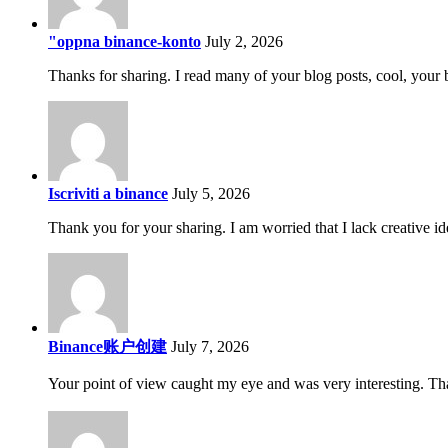
"oppna binance-konto
July 2, 2026
Thanks for sharing. I read many of your blog posts, cool, your 
Iscriviti a binance
July 5, 2026
Thank you for your sharing. I am worried that I lack creative id
Binance账户创建
July 7, 2026
Your point of view caught my eye and was very interesting. Tha