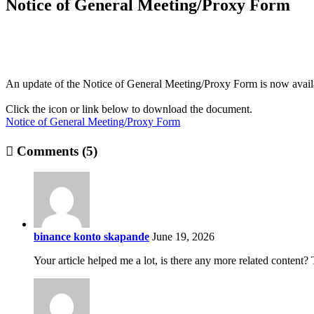
Notice of General Meeting/Proxy Form
An update of the Notice of General Meeting/Proxy Form is now avail
Click the icon or link below to download the document.
Notice of General Meeting/Proxy Form
Comments (5)
binance konto skapande
June 19, 2026
Your article helped me a lot, is there any more related content?