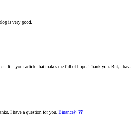
blog is very good.
eas. It is your article that makes me full of hope. Thank you. But, I ha
nks. I have a question for you.
Binance推荐