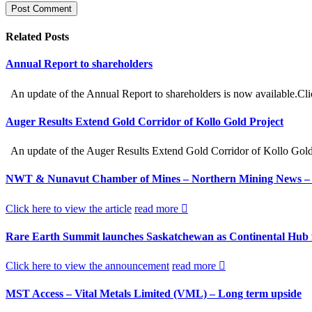
Related
Posts
Annual Report to shareholders
An update of the Annual Report to shareholders is now available.Cli
Auger Results Extend Gold Corridor of Kollo Gold Project
An update of the Auger Results Extend Gold Corridor of Kollo Gold Pr
NWT & Nunavut Chamber of Mines – Northern Mining News – Nec
Click here to view the article
read more
Rare Earth Summit launches Saskatchewan as Continental Hub fo
Click here to view the announcement
read more
MST Access – Vital Metals Limited (VML) – Long term upside