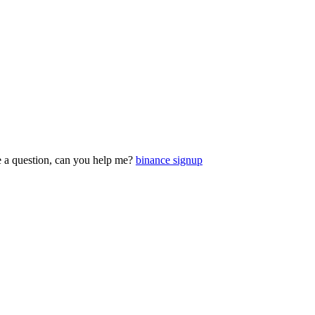
ve a question, can you help me?
binance signup