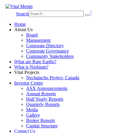
Search
Home
About Us
Board
Management
Corporate Directory
Corporate Governance
Community Stakeholders
What are Rare Earths?
What is Niobium?
Vital Projects
Nechalacho Project, Canada
Investor Centre
ASX Announcements
Annual Reports
Half Yearly Reports
Quarterly Reports
Media
Gallery
Broker Reports
Capital Structure
Contact Us