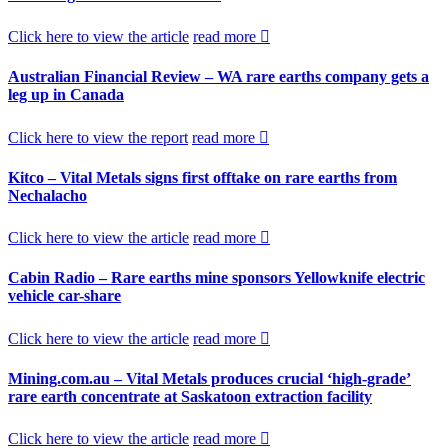
Click here to view the article
read more
Australian Financial Review – WA rare earths company gets a
leg up in Canada
Click here to view the report
read more
Kitco – Vital Metals signs first offtake on rare earths from
Nechalacho
Click here to view the article
read more
Cabin Radio – Rare earths mine sponsors Yellowknife electric
vehicle car-share
Click here to view the article
read more
Mining.com.au – Vital Metals produces crucial ‘high-grade’
rare earth concentrate at Saskatoon extraction facility
Click here to view the article
read more