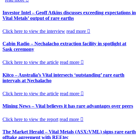
Investor Intel – Geoff Atkins discusses exceeding expectations in
Vital Metals’ output of rare earths
Click here to view the interview
read more
Cabin Radio – Nechalacho extraction facility in spotlight at
Sask ceremony
Click here to view the article
read more
Kitco – Australia’s Vital intersects ‘outstanding’ rare earth
intervals at Nechalacho
Click here to view the article
read more
Mining News – Vital believes it has rare advantages over peers
Click here to view the report
read more
The Market Herald – Vital Metals (ASX:VML) signs rare earth
offtake agreement with REEtec