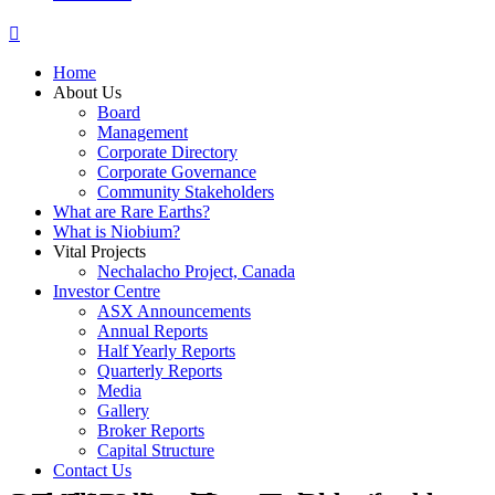
Home
About Us
Board
Management
Corporate Directory
Corporate Governance
Community Stakeholders
What are Rare Earths?
What is Niobium?
Vital Projects
Nechalacho Project, Canada
Investor Centre
ASX Announcements
Annual Reports
Half Yearly Reports
Quarterly Reports
Media
Gallery
Broker Reports
Capital Structure
Contact Us