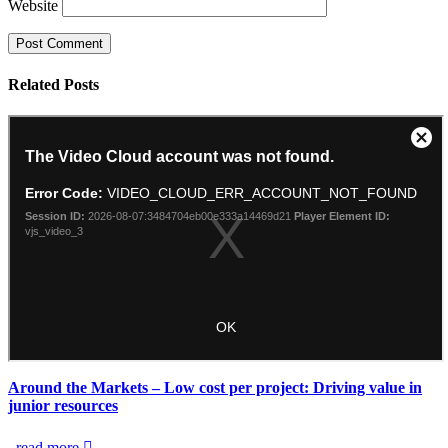
Website
Related
Posts
Around the Markets – Low cost per project: Driving value in
junior resources
read more