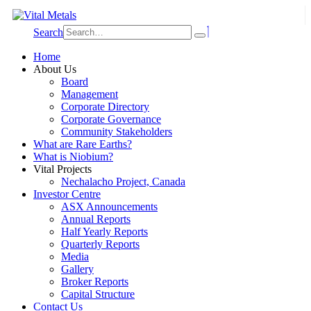
Search
Home
About Us
Board
Management
Corporate Directory
Corporate Governance
Community Stakeholders
What are Rare Earths?
What is Niobium?
Vital Projects
Nechalacho Project, Canada
Investor Centre
ASX Announcements
Annual Reports
Half Yearly Reports
Quarterly Reports
Media
Gallery
Broker Reports
Capital Structure
Contact Us