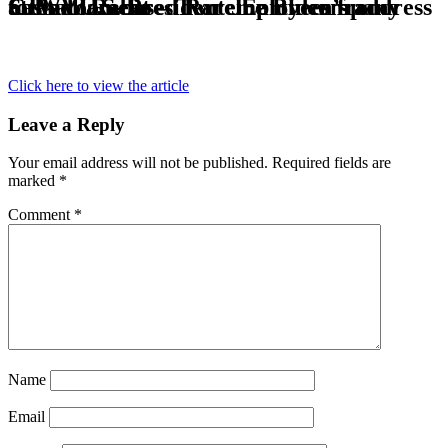
CJWW Radio – Two employees from Saskatoon-based Rare Earth company attend U.S. President Joe Biden’s address to Parliament
Click here to view the article
Leave a Reply
Your email address will not be published.
Required fields are
marked
*
Comment
*
Name
Email