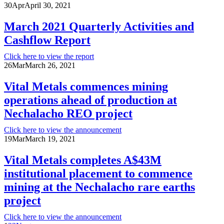
30
Apr
April 30, 2021
March 2021 Quarterly Activities and
Cashflow Report
Click here to view the report
26
Mar
March 26, 2021
Vital Metals commences mining
operations ahead of production at
Nechalacho REO project
Click here to view the announcement
19
Mar
March 19, 2021
Vital Metals completes A$43M
institutional placement to commence
mining at the Nechalacho rare earths
project
Click here to view the announcement