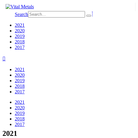
Search
2021
2020
2019
2018
2017
2021
2020
2019
2018
2017
2021
2020
2019
2018
2017
2021