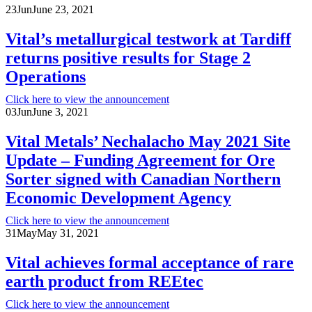
23
Jun
June 23, 2021
Vital’s metallurgical testwork at Tardiff
returns positive results for Stage 2
Operations
Click here to view the announcement
03
Jun
June 3, 2021
Vital Metals’ Nechalacho May 2021 Site
Update – Funding Agreement for Ore
Sorter signed with Canadian Northern
Economic Development Agency
Click here to view the announcement
31
May
May 31, 2021
Vital achieves formal acceptance of rare
earth product from REEtec
Click here to view the announcement