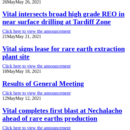
26
May
May 26, 2021
Vital intersects broad high grade REO in
near surface drilling at Tardiff Zone
Click here to view the announcement
21
May
May 21, 2021
Vital signs lease for rare earth extraction
plant site
Click here to view the announcement
18
May
May 18, 2021
Results of General Meeting
Click here to view the announcement
12
May
May 12, 2021
Vital completes first blast at Nechalacho
ahead of rare earths production
Click here to view the announcement